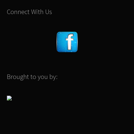
Connect With Us
Brought to you by: