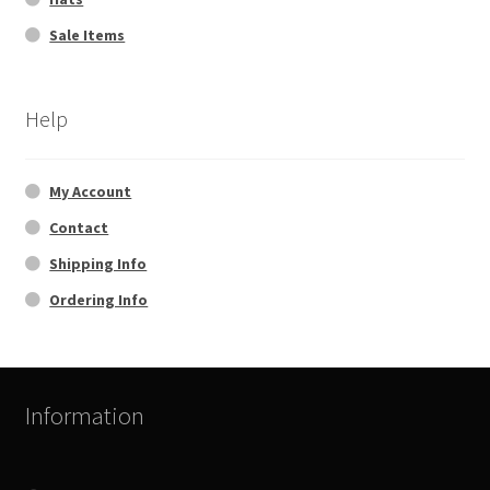
Sale Items
Help
My Account
Contact
Shipping Info
Ordering Info
Information