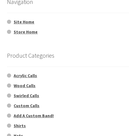
Navigation
Dealers
Site Home
Contact
Store Home
Product Categories
Acrylic Calls
Wood Calls
Swirled Calls
Custom Calls
Add A Custom Band!
Shirts
Hats