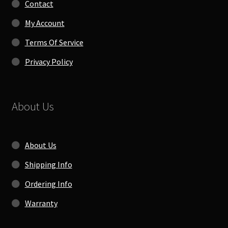
Contact
My Account
Terms Of Service
Privacy Policy
About Us
About Us
Shipping Info
Ordering Info
Warranty